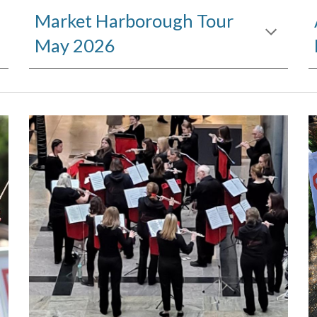
Market Harborough Tour
May 2026