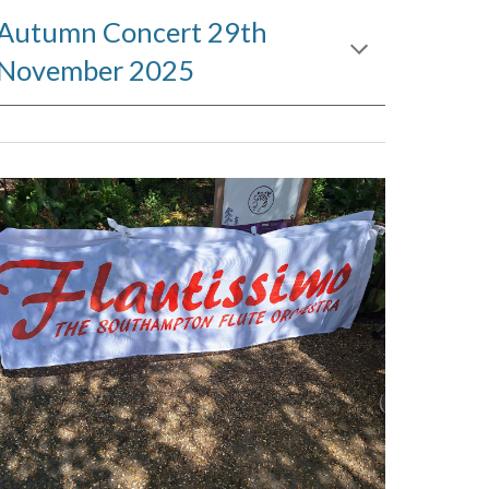
Autumn Concert 29th
November 2025