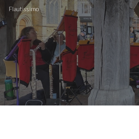
Flautissimo
Sk