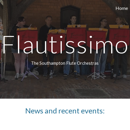
Home
ip to main content
Skip to navigat
Flautissimo
The Southampton Flute Orchestras
News and recent events: