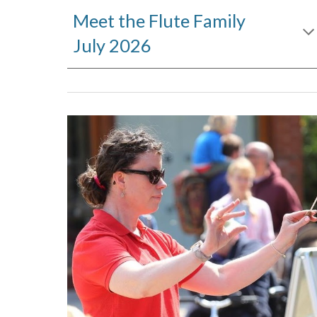
Meet the Flute Family
July 2026