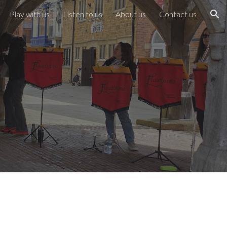
Play with us
Listen to us
About us
Contact us
ion